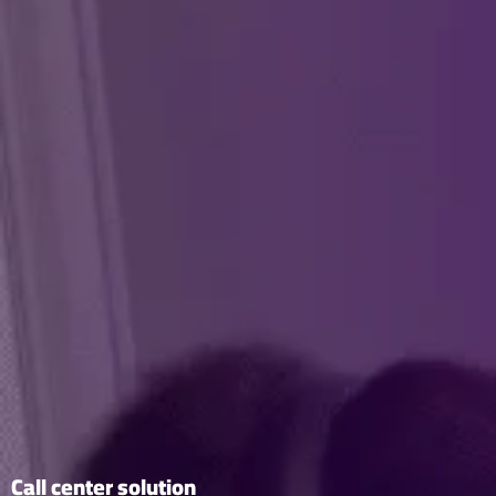
Call center solution