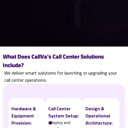
What Does CallVa’s Call Center Solutions
Include?
We deliver smart solutions for launching or upgrading your
call center operations:
Hardware &
Call Center
Design &
Equipment
System Setup:
Operational
Provision:
Architecture:
𒊹
Deploy and