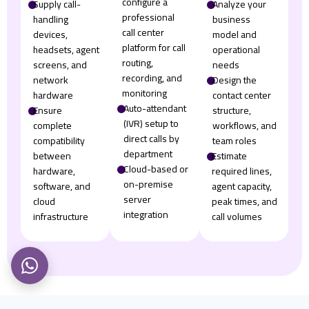
configure a
𒊹
Supply call-
𒊹
Analyze your
professional
handling
business
call center
devices,
model and
platform for call
headsets, agent
operational
routing,
screens, and
needs
recording, and
network
𒊹
Design the
monitoring
hardware
contact center
𒊹
Auto-attendant
𒊹
Ensure
structure,
(IVR) setup to
complete
workflows, and
direct calls by
compatibility
team roles
department
between
𒊹
Estimate
𒊹
Cloud-based or
hardware,
required lines,
on-premise
software, and
agent capacity,
server
cloud
peak times, and
integration
infrastructure
call volumes