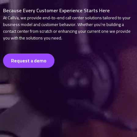
Because Every Customer Experience Starts Here
At CallVa, we provide end-to-end call center solutions tailored to your
business model and customer behavior. Whether you’re building a
contact center from scratch or enhancing your current one we provide
you with the solutions you need.
Request a demo