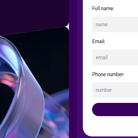
:Full name
:Email
:Phone number