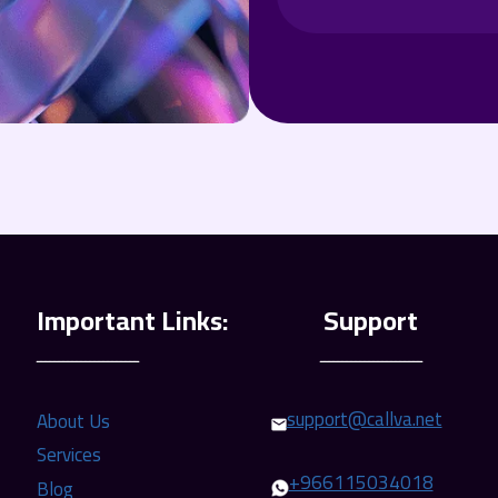
ـــــــــــــــــــــــ
ـــــــــــــــــــــــ
support@callva.net
About Us
Services
+966115034018
Blog