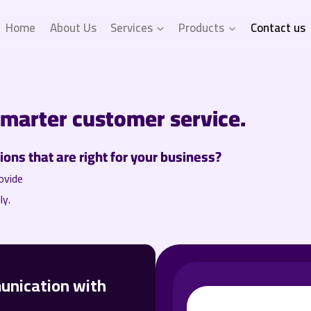
Home
About Us
Services
Products
Contact us
smarter customer service.
ons that are right for your business?
ovide
ly.
unication with