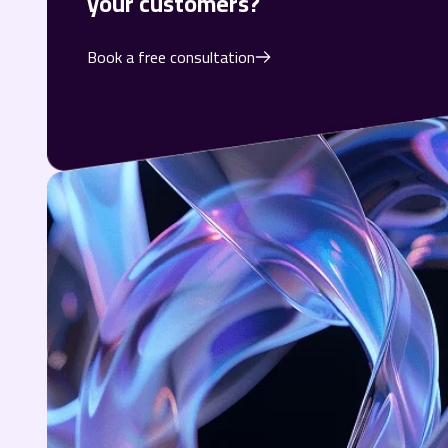
your customers?
Book a free consultation