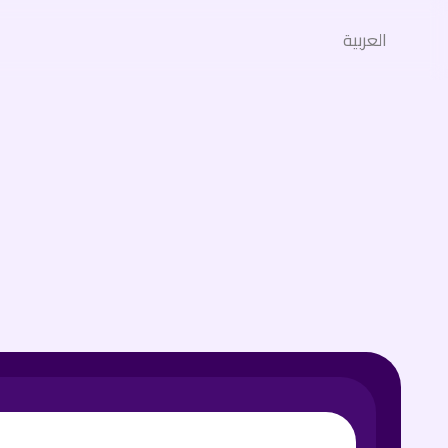
العربية