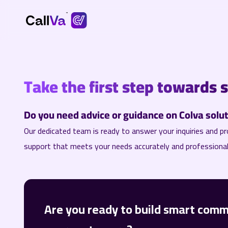
Take the first step towards 
Do you need advice or guidance on Colva soluti
Our dedicated team is ready to answer your inquiries and pr
support that meets your needs accurately and professional
Are you ready to build smart comm