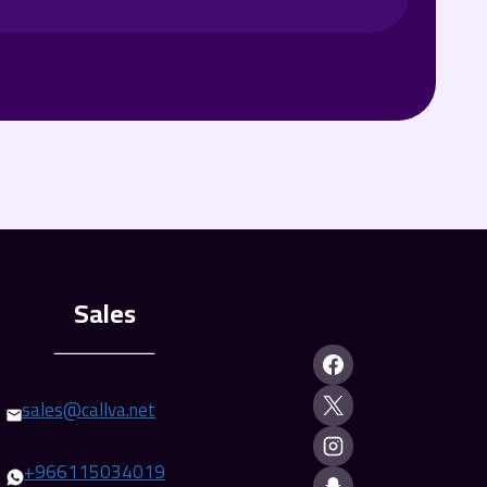
ـــــــــــــــــــــــ
sales@callva.net
+
966115034019