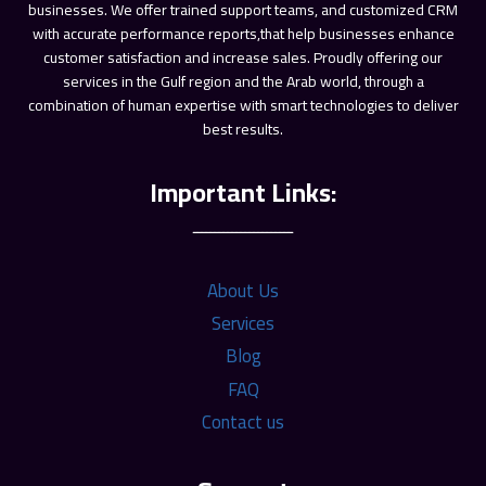
ـــــــــــــــــــــــ
About Us
Services
Blog
FAQ
Contact us