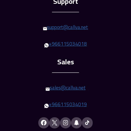
ـــــــــــــــــــــــ
support@callva.net
+966115034018
ـــــــــــــــــــــــ
sales@callva.net
+
966115034019