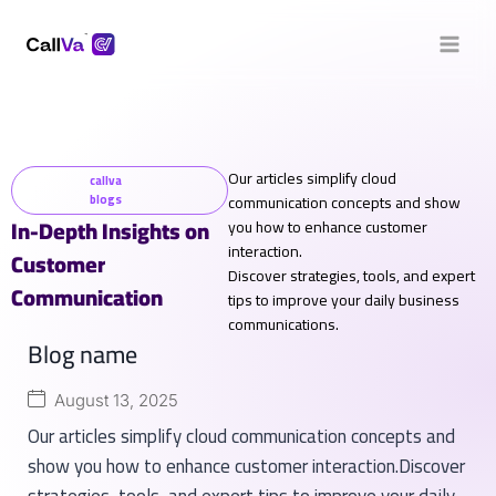
Our articles simplify cloud
callva
blogs
communication concepts and show
In-Depth Insights on
you how to enhance customer
interaction.
Customer
Discover strategies, tools, and expert
Communication
tips to improve your daily business
communications.
Blog name
August 13, 2025
Our articles simplify cloud communication concepts and
show you how to enhance customer interaction.Discover