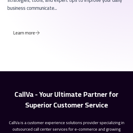
strategies, tools, and expert tips to improve your daily
business communicate...
Learn more