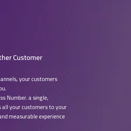
ther Customer
hannels, your customers
ou.
ss Number. a single,
s all your customers to your
 and measurable experience