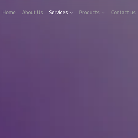
Home
About Us
Services
Products
Contact us