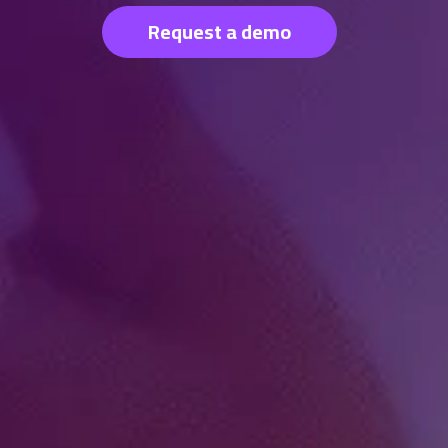
Request a demo