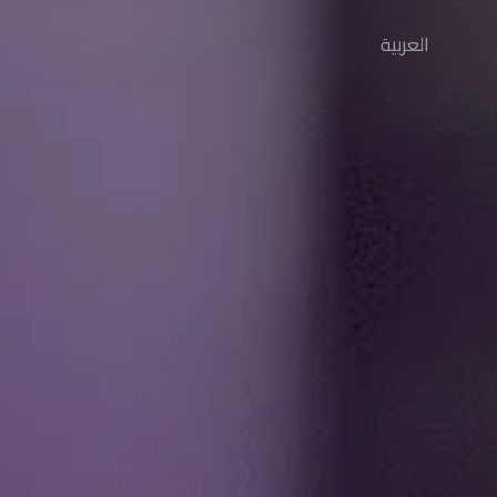
العربية