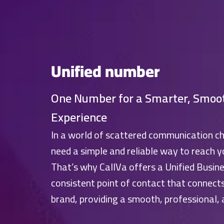
Unified number
One Number for a Smarter, Smoo
Experience
In a world of scattered communication c
need a simple and reliable way to reach y
That’s why CallVa offers a Unified Busine
consistent point of contact that connect
brand, providing a smooth, professional,