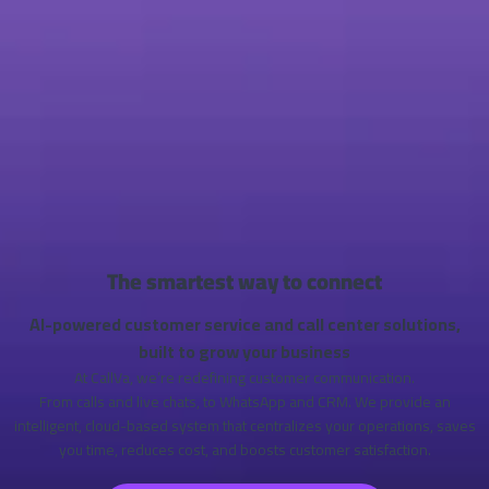
The smartest way to connect
AI-powered customer service and call center solutions,
built to grow your business
At CallVa, we’re redefining customer communication.
From calls and live chats, to WhatsApp and CRM. We provide an
intelligent, cloud-based system that centralizes your operations, saves
you time, reduces cost, and boosts customer satisfaction.