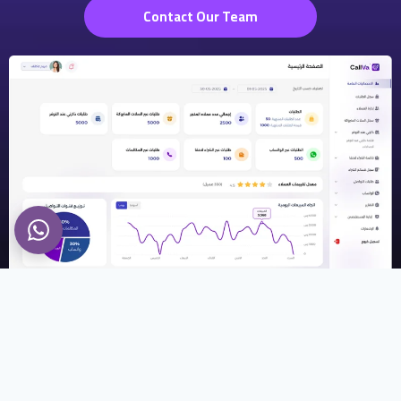
Contact Our Team
Callva
What Makes Us Different?