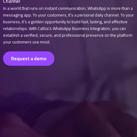
Channel
In a world that runs on instant communication, WhatsApp is more than a
messaging app. To your customers, it’s a personal daily channel. To your
business, it’s a golden opportunity to build fast, lasting, and effective
relationships. With CallVa’s WhatsApp Business Integration, you can
establish a verified, secure, and professional presence on the platform
your customers use most.
Request a demo