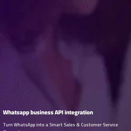
Whatsapp business API integration
Turn WhatsApp into a Smart Sales & Customer Service