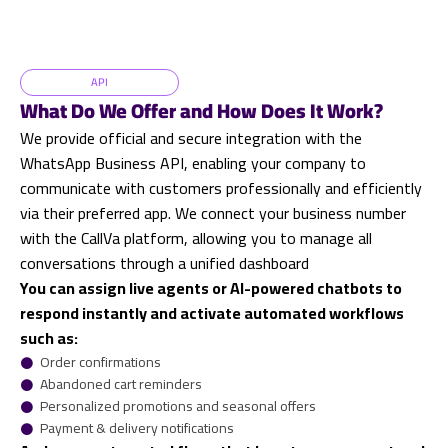
API
What Do We Offer and How Does It Work?
We provide official and secure integration with the
WhatsApp Business API, enabling your company to
communicate with customers professionally and efficiently
via their preferred app. We connect your business number
with the CallVa platform, allowing you to manage all
conversations through a unified dashboard
You can assign live agents or AI-powered chatbots to
respond instantly and activate automated workflows
such as:
𒊹
Order confirmations
𒊹
Abandoned cart reminders
𒊹
Personalized promotions and seasonal offers
𒊹
Payment & delivery notifications