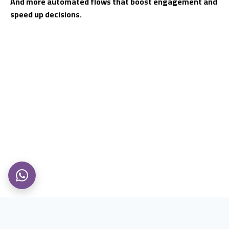
And more automated flows that boost engagement and
speed up decisions.