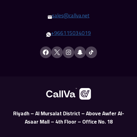
sales@callva.net
+
966115034019
Riyadh – Al Mursalat District – Above Awfer Al-
Asaar Mall – 4th Floor – Office No. 18