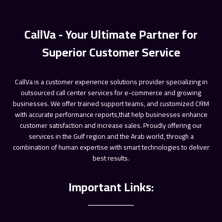
ـــــــــــــــــــــــ