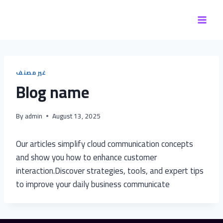
Skip
to
content
غير مصنف
Blog name
By
admin
August 13, 2025
Our articles simplify cloud communication concepts
and show you how to enhance customer
interaction.Discover strategies, tools, and expert tips
to improve your daily business communicate