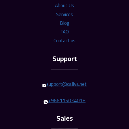
About Us
Services
Blog
FAQ
Contact us
ـــــــــــــــــــــــ
support@callva.net
+966115034018
ـــــــــــــــــــــــ